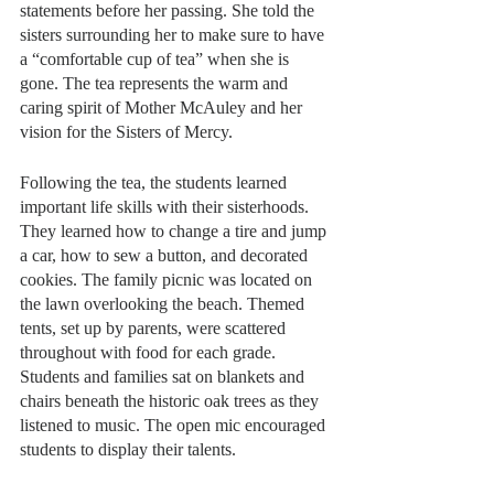
statements before her passing. She told the 
sisters surrounding her to make sure to have 
a “comfortable cup of tea” when she is 
gone. The tea represents the warm and 
caring spirit of Mother McAuley and her 
vision for the Sisters of Mercy. 
Following the tea, the students learned 
important life skills with their sisterhoods. 
They learned how to change a tire and jump 
a car, how to sew a button, and decorated 
cookies. The family picnic was located on 
the lawn overlooking the beach. Themed 
tents, set up by parents, were scattered 
throughout with food for each grade. 
Students and families sat on blankets and 
chairs beneath the historic oak trees as they 
listened to music. The open mic encouraged 
students to display their talents.  