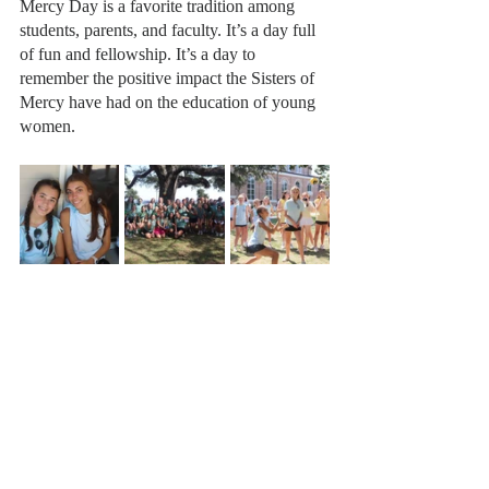
Mercy Day is a favorite tradition among 
students, parents, and faculty. It’s a day full 
of fun and fellowship. It’s a day to 
remember the positive impact the Sisters of 
Mercy have had on the education of young 
women. 