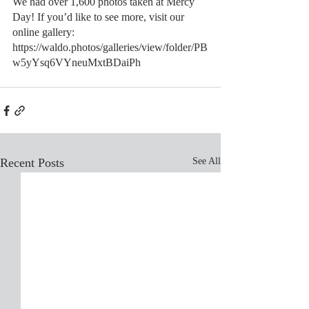
We had over 1,600 photos taken at Mercy 
Day! If you’d like to see more, visit our 
online gallery:
https://waldo.photos/galleries/view/folder/PB
w5yYsq6VYneuMxtBDaiPh
Recent Posts
See All