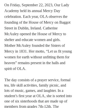
On Friday, September 22, 2023, Our Lady 
Academy held its annual Mercy Day 
celebration. Each year, OLA observes the 
founding of the House of Mercy on Baggot 
Street in Dublin, Ireland. Catherine 
McAuley opened the House of Mercy to 
shelter and educate women and girls. 
Mother McAuley founded the Sisters of 
Mercy in 1831. Her motto, “Let us fit young 
women for earth without unfitting them for 
heaven” remains present in the halls and 
spirit of OLA. 
The day consists of a prayer service, formal 
tea, life skill activities, family picnic, and 
lots of music, games, and laughter. In a 
student’s first year at OLA, she is sorted into 
one of six sisterhoods that are made up of 
members from grades 7th-12th. The 