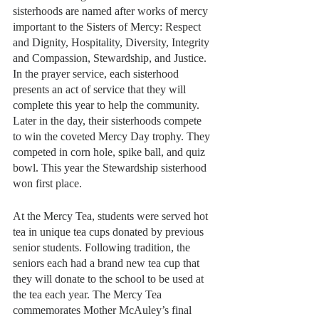
sisterhoods are named after works of mercy 
important to the Sisters of Mercy: Respect 
and Dignity, Hospitality, Diversity, Integrity 
and Compassion, Stewardship, and Justice. 
In the prayer service, each sisterhood 
presents an act of service that they will 
complete this year to help the community. 
Later in the day, their sisterhoods compete 
to win the coveted Mercy Day trophy. They 
competed in corn hole, spike ball, and quiz 
bowl. This year the Stewardship sisterhood 
won first place.
At the Mercy Tea, students were served hot 
tea in unique tea cups donated by previous 
senior students. Following tradition, the 
seniors each had a brand new tea cup that 
they will donate to the school to be used at 
the tea each year. The Mercy Tea 
commemorates Mother McAuley’s final 