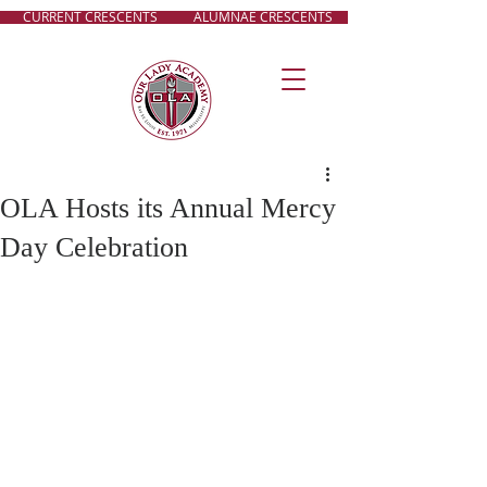
CURRENT CRESCENTS
ALUMNAE CRESCENTS
OLA Hosts its Annual Mercy
Day Celebration