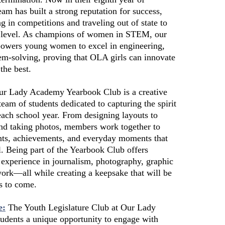
eam has built a strong reputation for success,
ng in competitions and traveling out of state to
h level. As champions of women in STEM, our
owers young women to excel in engineering,
em-solving, proving that OLA girls can innovate
the best.
r Lady Academy Yearbook Club is a creative
team of students dedicated to capturing the spirit
ach school year. From designing layouts to
and taking photos, members work together to
ts, achievements, and everyday moments that
 Being part of the Yearbook Club offers
 experience in journalism, photography, graphic
ork—all while creating a keepsake that will be
s to come.
e:
The Youth Legislature Club at Our Lady
udents a unique opportunity to engage with