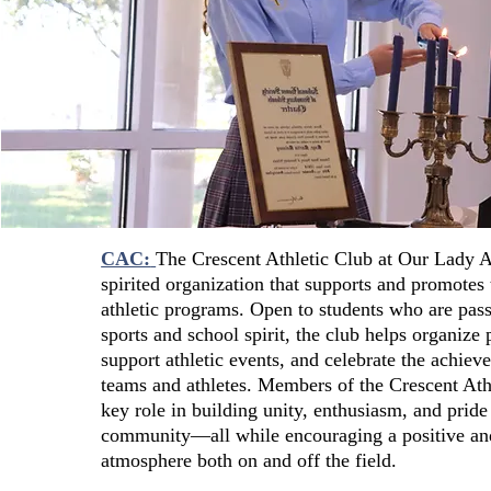
CAC:
The Crescent Athletic Club at Our Lady 
spirited organization that supports and promotes 
athletic programs. Open to students who are pas
sports and school spirit, the club helps organize p
support athletic events, and celebrate the achie
teams and athletes. Members of the Crescent Ath
key role in building unity, enthusiasm, and pride
community—all while encouraging a positive an
atmosphere both on and off the field.