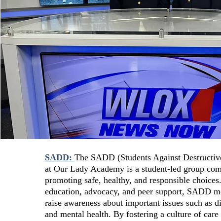
SADD:
The SADD (Students Against Destructiv
at Our Lady Academy is a student-led group com
promoting safe, healthy, and responsible choice
education, advocacy, and peer support, SADD 
raise awareness about important issues such as di
and mental health. By fostering a culture of care