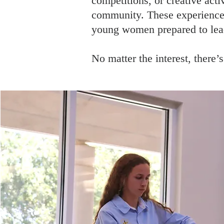
competitions, or creative acti
community. These experiences
young women prepared to lead
No matter the interest, there