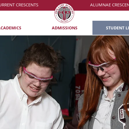
URRENT CRESCENTS
ALUMNAE CRESCE
ACADEMICS
ADMISSIONS
STUDENT L