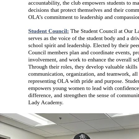
accountability, the club empowers students to ma
decisions that protect themselves and their com
OLA’s commitment to leadership and compassio
Student Council:
The Student Council at Our 
serves as the voice of the student body and a dri
school spirit and leadership. Elected by their pee
Council members plan and coordinate events, pr
involvement, and work to enhance the overall sc
Through their roles, they develop valuable skills 
communication, organization, and teamwork, all
representing OLA with pride and purpose. Stude
empowers young women to lead with confidence
difference, and strengthen the sense of communit
Lady Academy.