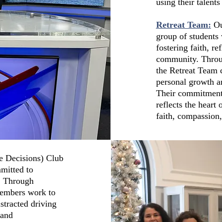
using their talen
Retreat Team:
Ou
group of students w
fostering faith, r
community. Throug
the Retreat Team 
personal growth a
Their commitment t
reflects the hear
faith, compassion
e Decisions) Club
mitted to
s. Through
members work to
stracted driving
 and