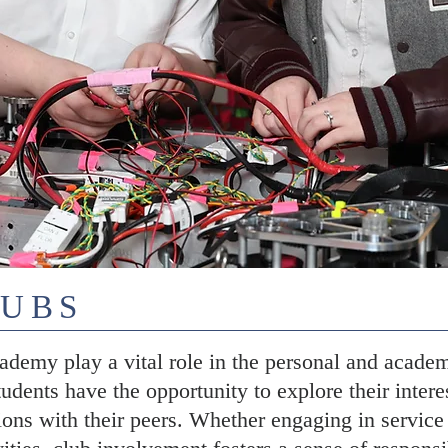
LUBS
demy play a vital role in the personal and academ
tudents have the opportunity to explore their intere
ons with their peers. Whether engaging in service