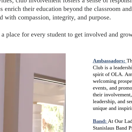
vities, club involvement fosters a sense of responsi
 enrich their education beyond the classroom and
 with compassion, integrity, and purpose.
’s a place for every student to get involved and gr
Ambassadors:
Th
Club is a leadersh
spirit of OLA. Am
welcoming prospect
events, and promo
their involvement
leadership, and s
unique and inspiri
Band:
At Our Lady
Stanislaus Band P