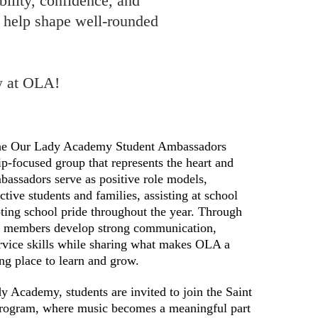
bility, confidence, and
 help shape well-rounded
ow at OLA!
e Our Lady Academy Student Ambassadors
ip-focused group that represents the heart and
bassadors serve as positive role models,
ive students and families, assisting at school
ting school pride throughout the year. Through
, members develop strong communication,
ervice skills while sharing what makes OLA a
ng place to learn and grow.
 Academy, students are invited to join the Saint
rogram, where music becomes a meaningful part