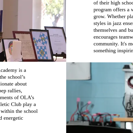
of their high schoo
program offers a 
grow. Whether pla
styles in jazz ens
themselves and bui
encourages teamwo
community. It's mo
something inspirin
Academy is a
the school’s
sionate about
ep rallies,
vements of OLA’s
letic Club play a
 within the school
d energetic