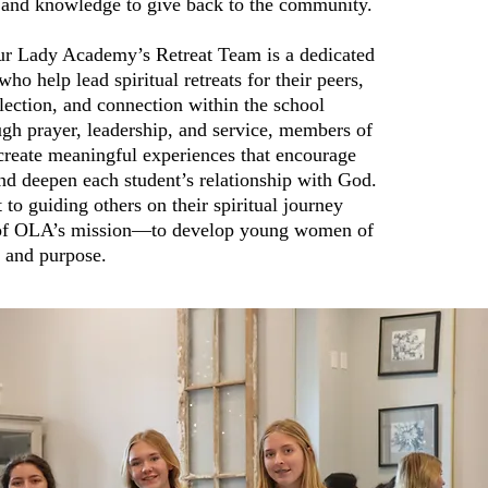
ts and knowledge to give back to the community.
r Lady Academy’s Retreat Team is a dedicated
ho help lead spiritual retreats for their peers,
eflection, and connection within the school
h prayer, leadership, and service, members of
create meaningful experiences that encourage
nd deepen each student’s relationship with God.
o guiding others on their spiritual journey
t of OLA’s mission—to develop young women of
, and purpose.