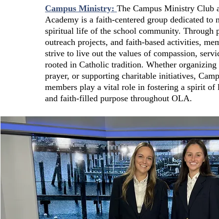
Campus Ministry:
The Campus Ministry Club 
Academy is a faith-centered group dedicated to n
spiritual life of the school community. Through p
outreach projects, and faith-based activities, me
strive to live out the values of compassion, servi
rooted in Catholic tradition. Whether organizing 
prayer, or supporting charitable initiatives, Cam
members play a vital role in fostering a spirit of 
and faith-filled purpose throughout OLA.