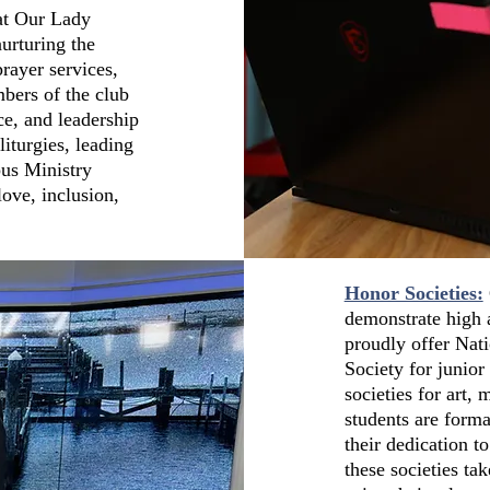
at Our Lady
urturing the
rayer services,
mbers of the club
ce, and leadership
liturgies, leading
pus Ministry
love, inclusion,
Honor Societies:
demonstrate high 
proudly offer Nat
Society for junior
societies for art,
students are forma
their dedication 
these societies tak