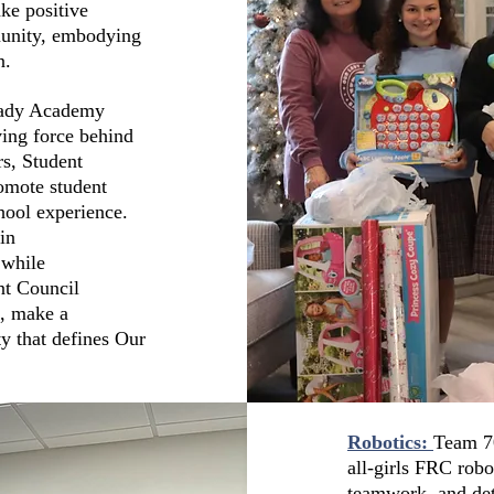
ke positive
munity, embodying
n.
Lady Academy
ving force behind
rs, Student
omote student
hool experience.
in
 while
nt Council
, make a
y that defines Our
Robotics:
Team 70
all-girls FRC rob
teamwork, and det