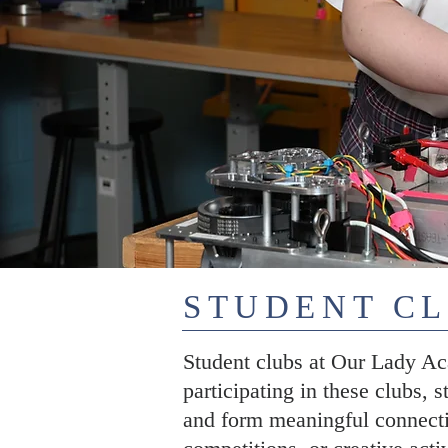
STUDENT C
Student clubs at Our Lady Aca
participating in these clubs, s
and form meaningful connecti