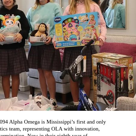
94 Alpha Omega is Mississippi’s first and only
otics team, representing OLA with innovation,
ermination. Now in their eighth year of