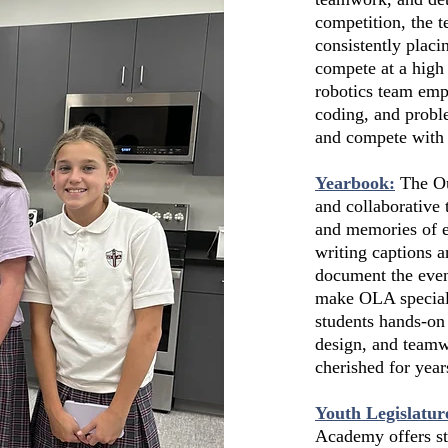
competition, the t
consistently placi
compete at a hig
robotics team emp
coding, and probl
and compete with 
Yearbook:
The Ou
and collaborative 
and memories of e
writing captions 
document the even
make OLA special.
students hands-on
design, and teamw
cherished for year
Youth Legislatur
Academy offers st