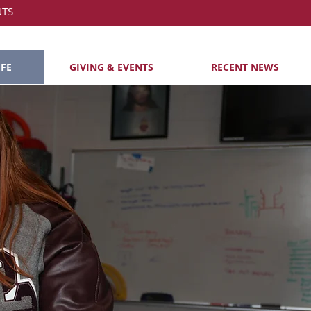
NTS
IFE
GIVING & EVENTS
RECENT NEWS