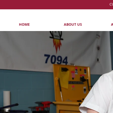
C
HOME
ABOUT US