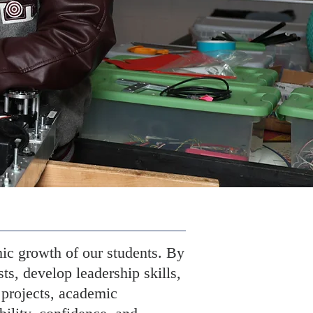
ic growth of our students. By
sts, develop leadership skills,
 projects, academic