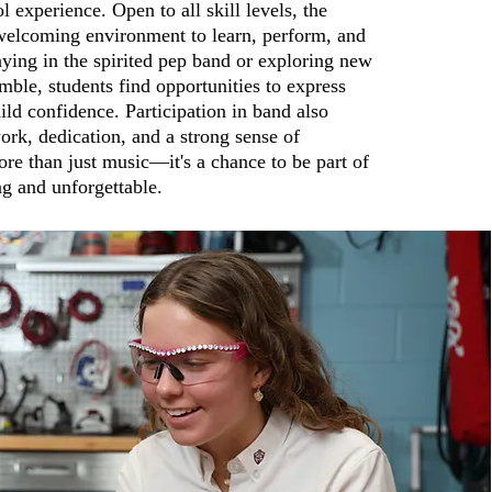
l experience. Open to all skill levels, the
welcoming environment to learn, perform, and
ying in the spirited pep band or exploring new
emble, students find opportunities to express
ld confidence. Participation in band also
rk, dedication, and a strong sense of
re than just music—it's a chance to be part of
g and unforgettable.