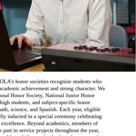
OLA’s honor societies recognize students who
academic achievement and strong character. We
ional Honor Society, National Junior Honor
 high students, and subject-specific honor
 math, science, and Spanish. Each year, eligible
lly inducted in a special ceremony celebrating
to excellence. Beyond academics, members of
e part in service projects throughout the year,