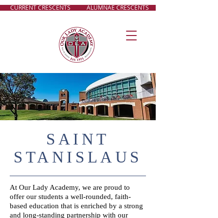
CURRENT CRESCENTS
ALUMNAE CRESCENTS
SAINT
STANISLAUS
At Our Lady Academy, we are proud to
offer our students a well-rounded, faith-
based education that is enriched by a strong
and long-standing partnership with our