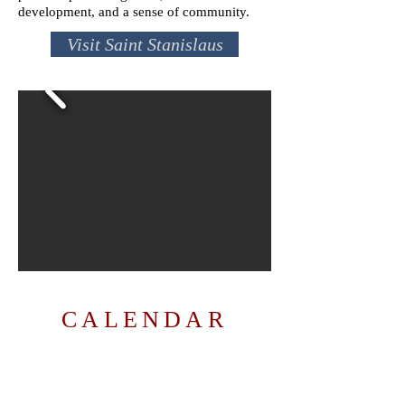
development, and a sense of community.
Visit Saint Stanislaus
CALENDAR