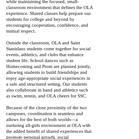
while maintaining the focused, small-
classroom environment that defines the OLA
experience. Shared classes help prepare our
students for college and beyond by
encouraging cooperation, confidence, and
mutual respect.
Outside the classroom, OLA and Saint
Stanislaus students come together for social
events, athletics, and clubs that enhance
student life. School dances such as
Homecoming and Prom are planned jointly,
allowing students to build friendships and
enjoy age-appropriate social experiences in
a safe and structured setting. Our students
also collaborate in band and athletics such
as swim, tennis, and OLA cheers for SSC.
Because of the close proximity of the two
campuses, coordination is seamless and
allows for the best of both worlds—a
nurturing all-girls environment at OLA with
the added benefit of shared experiences that
promote personal growth, social