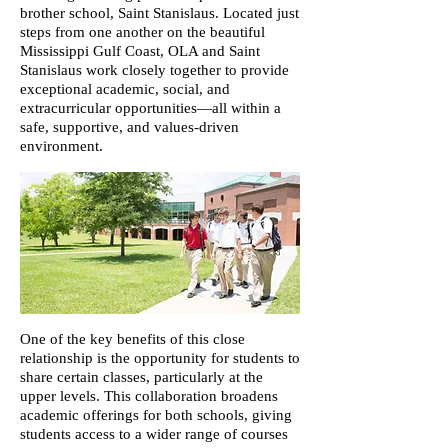
brother school, Saint Stanislaus. Located just
steps from one another on the beautiful
Mississippi Gulf Coast, OLA and Saint
Stanislaus work closely together to provide
exceptional academic, social, and
extracurricular opportunities—all within a
safe, supportive, and values-driven
environment.​​​
One of the key benefits of this close
relationship is the opportunity for students to
share certain classes, particularly at the
upper levels. This collaboration broadens
academic offerings for both schools, giving
students access to a wider range of courses