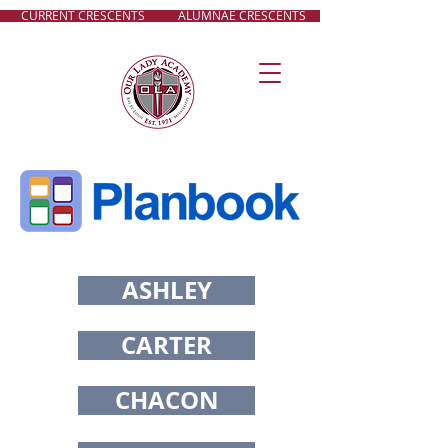
CURRENT CRESCENTS
ALUMNAE CRESCENTS
ASHLEY
CARTER
CHACON