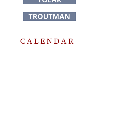
TROUTMAN
CALENDAR