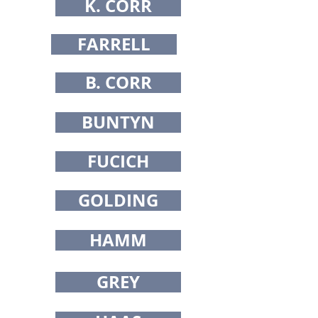
K. CORR
FARRELL
B. CORR
BUNTYN
FUCICH
GOLDING
HAMM
GREY