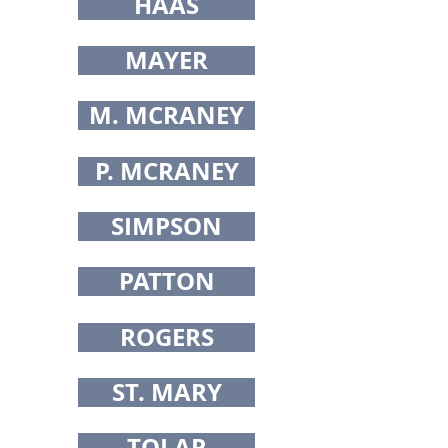
HAAS
MAYER
M. MCRANEY
P. MCRANEY
SIMPSON
PATTON
ROGERS
ST. MARY
TOLAR